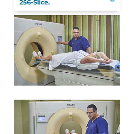
256-Slice.