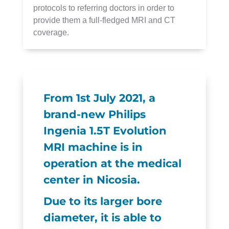
protocols to referring doctors in order to
provide them a full-fledged MRI and CT
coverage.
From 1st July 2021, a
brand-new Philips
Ingenia 1.5T Evolution
MRI machine is in
operation at the medical
center in Nicosia.
Due to its larger bore
diameter, it is able to