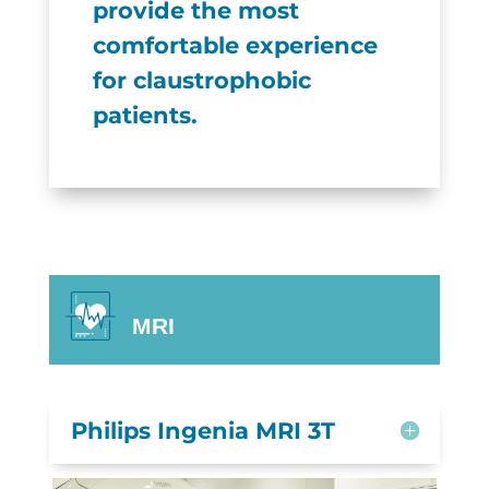
provide the most
comfortable experience
for claustrophobic
patients.
MRI
Philips Ingenia MRI 3T