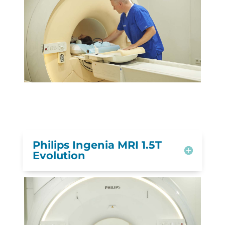
Philips Ingenia MRI 1.5T
Evolution