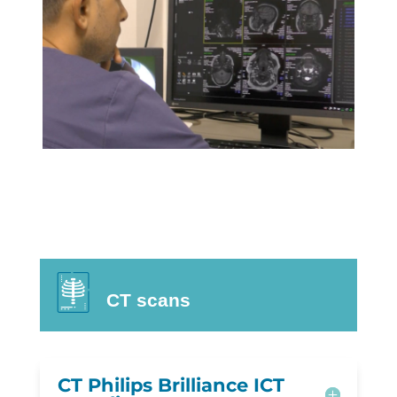
CT scans
CT Philips Brilliance ICT