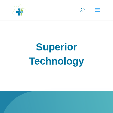
Superior
Technology