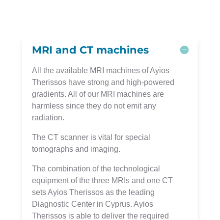
MRI and CT machines
All the available MRI machines of Ayios
Therissos have strong and high-powered
gradients. All of our MRI machines are
harmless since they do not emit any
radiation.
The CT scanner is vital for special
tomographs and imaging.
The combination of the technological
equipment of the three MRIs and one CT
sets Ayios Therissos as the leading
Diagnostic Center in Cyprus. Ayios
Therissos is able to deliver the required