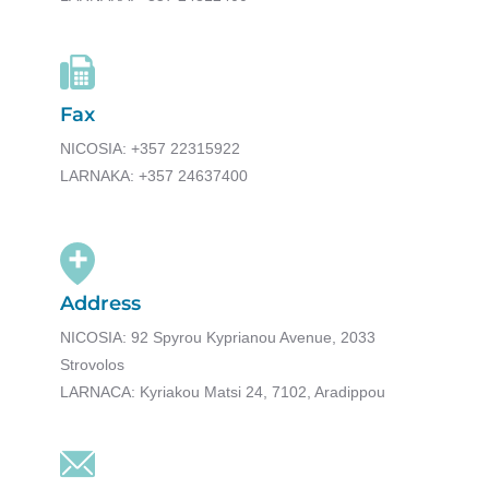
Fax
NICOSIA: +357 22315922
LARNAKA: +357 24637400
Address
NICOSIA: 92 Spyrou Kyprianou Avenue, 2033
Strovolos
LARNACA: Kyriakou Matsi 24, 7102, Aradippou