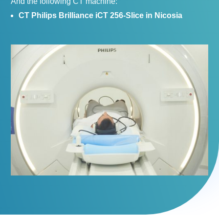
And the following CT machine:
CT Philips Brilliance iCT 256-Slice in Nicosia