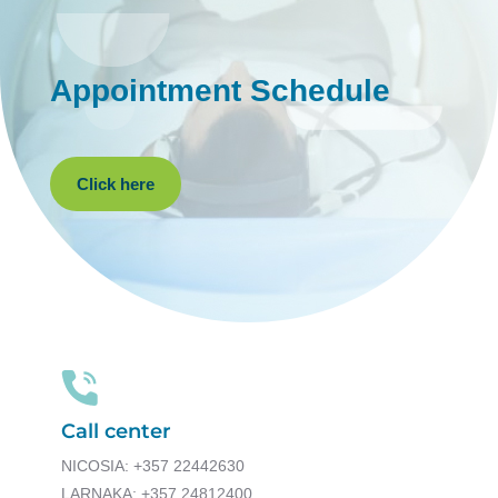
Appointment Schedule
Click here
Call center
NICOSIA: +357 22442630
LARNAKA: +357 24812400