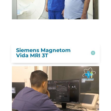
Siemens Magnetom
Vida MRI 3T