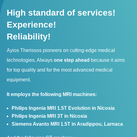
High standard of services!
Experience!
Reliability!
Ayios Therissos pioneers on cutting-edge medical
technologies. Always
one step ahead
because it aims
for top quality and for the most advanced medical
equipment.
It employs the following MRI machines:
Philips Ingenia MRI 1.5T Evolution in Nicosia
Philips Ingenia MRI 3T in Nicosia
Siemens Avanto MRI 1.5T in Aradippou, Larnaca