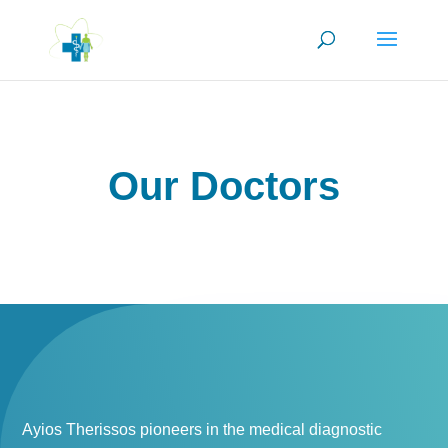
Our Doctors
Ayios Therissos pioneers in the medical diagnostic