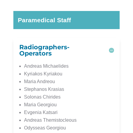
Paramedical Staff
Radiographers-
Operators
Andreas Michaelides
Kyriakos Kyriakou
Maria Andreou
Stephanos Krasias
Solonas Chirides
Maria Georgiou
Evgenia Katsari
Andreas Themistocleous
Odysseas Georgiou