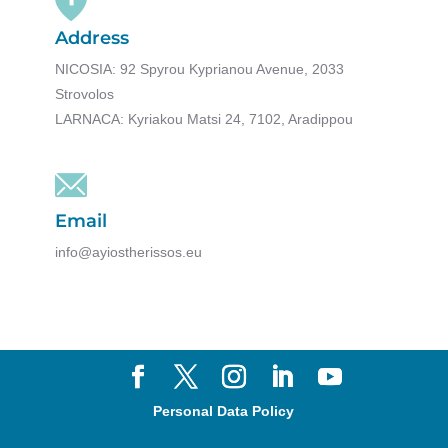
Address
NICOSIA: 92 Spyrou Kyprianou Avenue, 2033
Strovolos
LARNACA: Kyriakou Matsi 24, 7102, Aradippou
Email
info@ayiostherissos.eu
Personal Data Policy