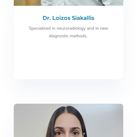
Dr. Loizos Siakallis
Specialized in neuroradiology and in new
diagnostic methods.