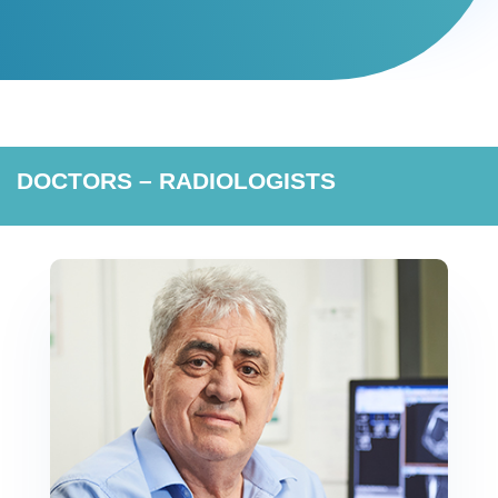
DOCTORS – RADIOLOGISTS