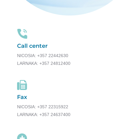
Call center
NICOSIA: +357 22442630
LARNAKA: +357 24812400
Fax
NICOSIA: +357 22315922
LARNAKA: +357 24637400