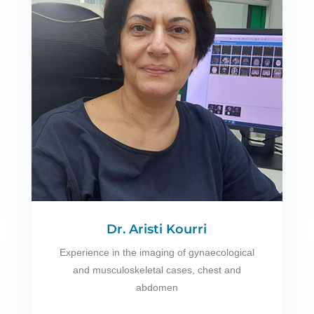
Dr. Aristi Kourri
Experience in the imaging of gynaecological
and musculoskeletal cases, chest and
abdomen