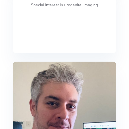
Special interest in urogenital imaging