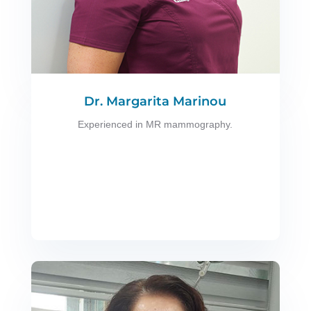
Dr. Margarita Marinou
Experienced in MR mammography.