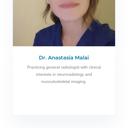
Dr. Anastasia Malai
Practicing general radiologist with clinical
interests in neuroradiology and
musculoskeletal imaging.