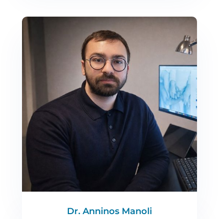
Dr. Anninos Manoli