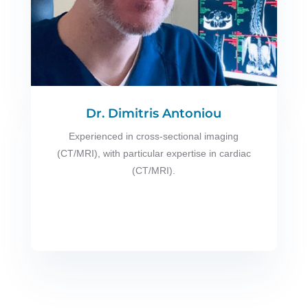
Dr. Dimitris Antoniou
Experienced in cross-sectional imaging
(CT/MRI), with particular expertise in cardiac
(CT/MRI).