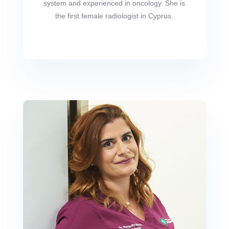
system and experienced in oncology. She is
the first female radiologist in Cyprus.