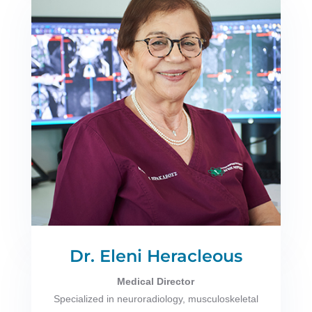
Dr. Eleni Heracleous
Medical Director
Specialized in neuroradiology, musculoskeletal