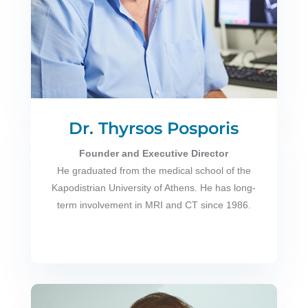
Dr. Thyrsos Posporis
Founder and Executive Director
He graduated from the medical school of the
Kapodistrian University of Athens. He has long-
term involvement in MRI and CT since 1986.