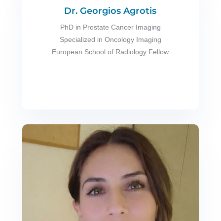
Dr. Georgios Agrotis
PhD in Prostate Cancer Imaging
Specialized in Oncology Imaging
European School of Radiology Fellow