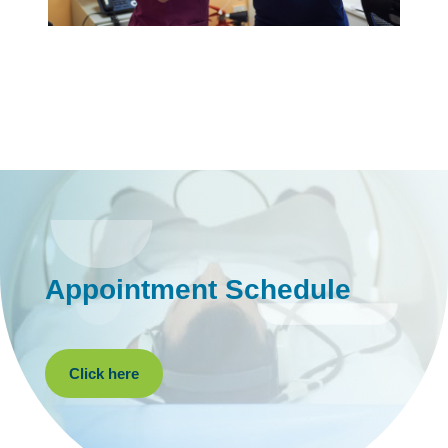
Appointment Schedule
Click here