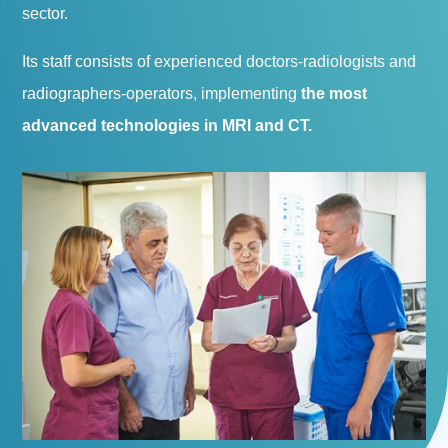
sector.
Its staff consists of experienced doctors-radiologists and
radiographers-operators, implementing
the most
advanced technologies in MRI and CT.