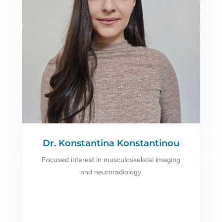
Dr. Konstantina Konstantinou
Focused interest in musculoskeletal imaging
and neuroradiology